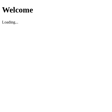
Welcome
Loading...