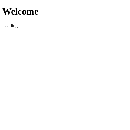
Welcome
Loading...