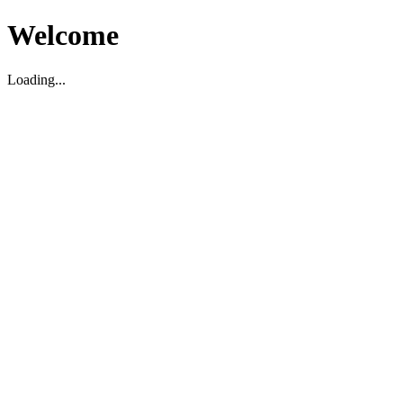
Welcome
Loading...