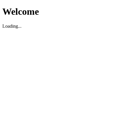
Welcome
Loading...