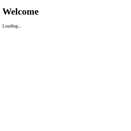
Welcome
Loading...