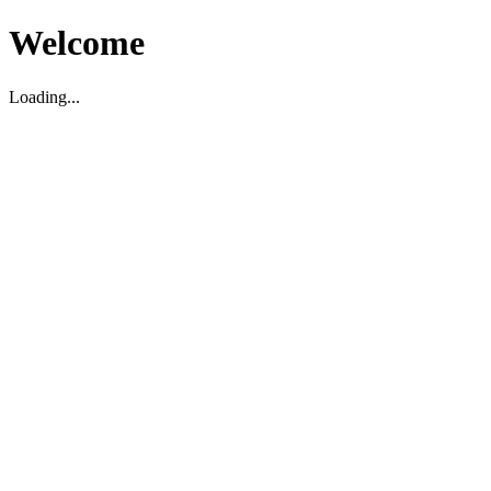
Welcome
Loading...