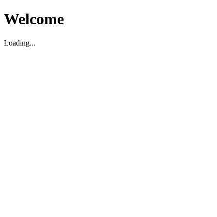
Welcome
Loading...