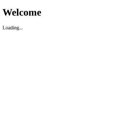
Welcome
Loading...