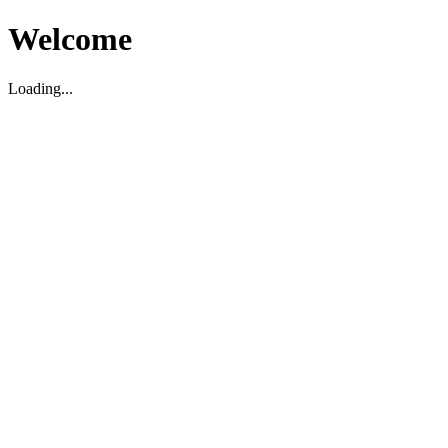
Welcome
Loading...