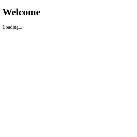
Welcome
Loading...