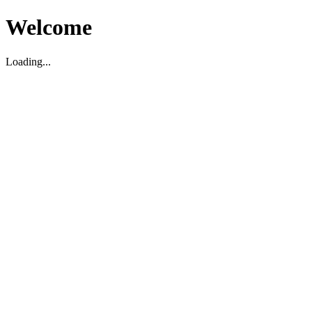
Welcome
Loading...