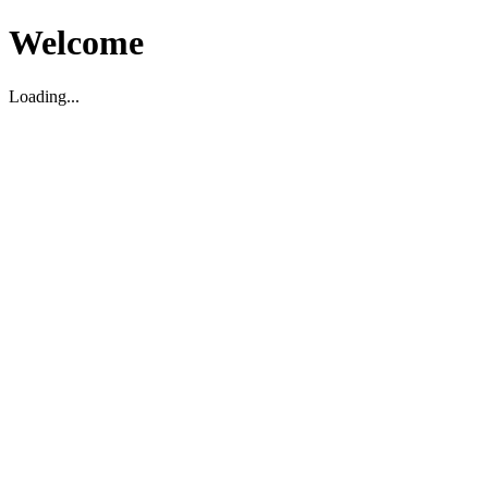
Welcome
Loading...