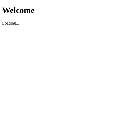
Welcome
Loading...