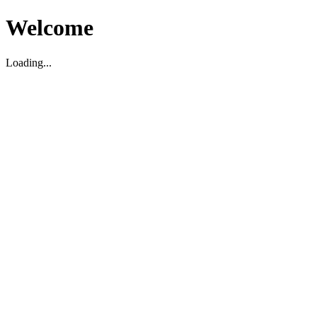
Welcome
Loading...