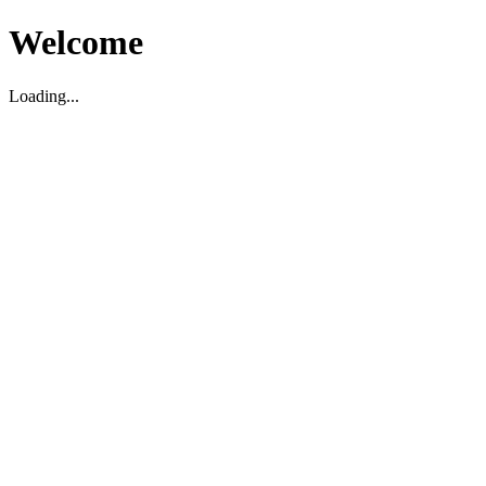
Welcome
Loading...