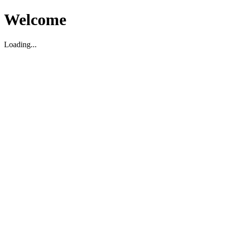
Welcome
Loading...