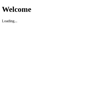
Welcome
Loading...