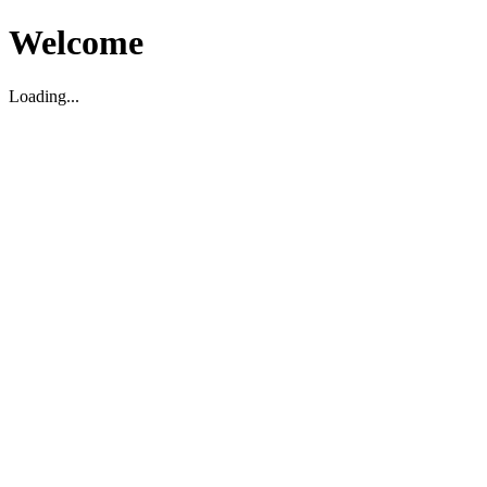
Welcome
Loading...