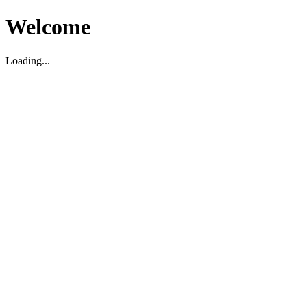
Welcome
Loading...