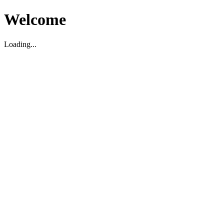
Welcome
Loading...