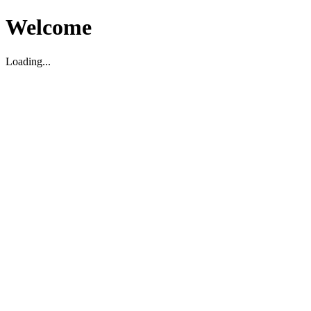
Welcome
Loading...