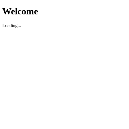
Welcome
Loading...