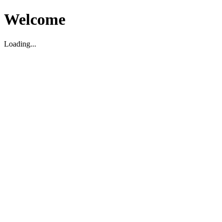
Welcome
Loading...