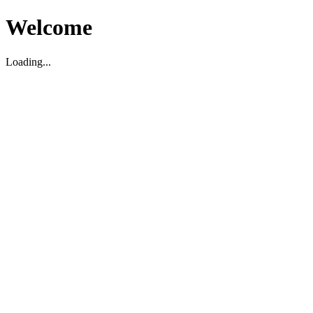
Welcome
Loading...