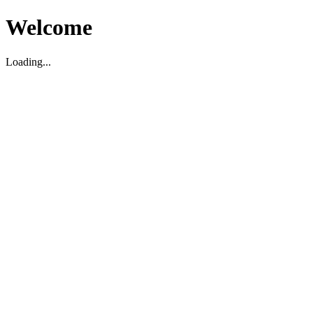
Welcome
Loading...