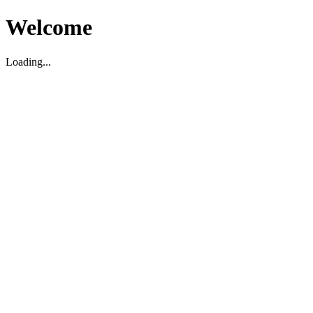
Welcome
Loading...