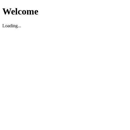
Welcome
Loading...